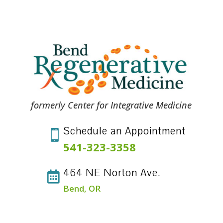
formerly Center for Integrative Medicine
Schedule an Appointment

541-323-3358
464 NE Norton Ave.

Bend, OR