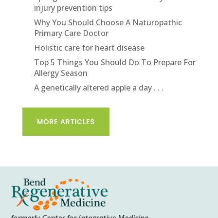
injury prevention tips
Why You Should Choose A Naturopathic
Primary Care Doctor
Holistic care for heart disease
Top 5 Things You Should Do To Prepare For
Allergy Season
A genetically altered apple a day . . .
formerly Center for Integrative Medicine