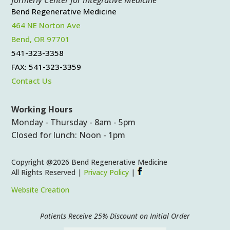
Bend Regenerative Medicine
464 NE Norton Ave
Bend, OR 97701
541-323-3358
FAX: 541-323-3359
Contact Us
Working Hours
Monday - Thursday - 8am - 5pm
Closed for lunch: Noon - 1pm
Copyright @2026 Bend Regenerative Medicine
All Rights Reserved |
Privacy Policy
|
Website Creation
Patients Receive 25% Discount on Initial Order