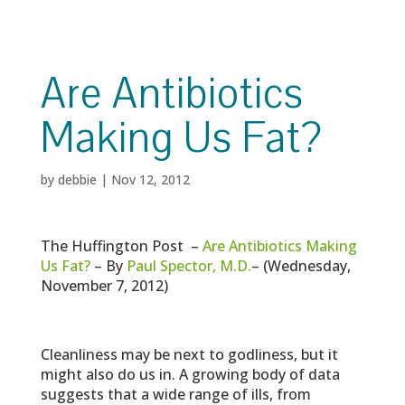
Are Antibiotics
Making Us Fat?
by
debbie
|
Nov 12, 2012
The Huffington Post –
Are Antibiotics Making
Us Fat?
– By
Paul Spector, M.D.
– (Wednesday,
November 7, 2012)
Cleanliness may be next to godliness, but it
might also do us in. A growing body of data
suggests that a wide range of ills, from