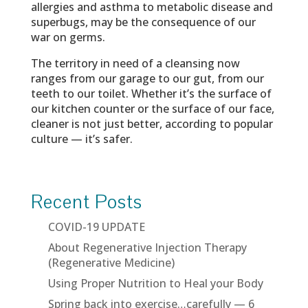
allergies and asthma to metabolic disease and
superbugs, may be the consequence of our
war on germs.
The territory in need of a cleansing now
ranges from our garage to our gut, from our
teeth to our toilet. Whether it’s the surface of
our kitchen counter or the surface of our face,
cleaner is not just better, according to popular
culture — it’s safer.
Recent Posts
COVID-19 UPDATE
About Regenerative Injection Therapy
(Regenerative Medicine)
Using Proper Nutrition to Heal your Body
Spring back into exercise…carefully — 6