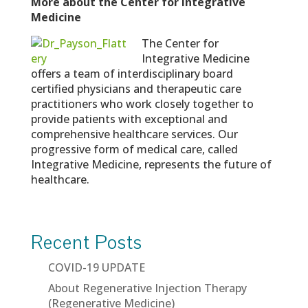
More about the Center for Integrative
Medicine
The Center for
Integrative Medicine
offers a team of interdisciplinary board
certified physicians and therapeutic care
practitioners who work closely together to
provide patients with exceptional and
comprehensive healthcare services. Our
progressive form of medical care, called
Integrative Medicine, represents the future of
healthcare.
Recent Posts
COVID-19 UPDATE
About Regenerative Injection Therapy
(Regenerative Medicine)