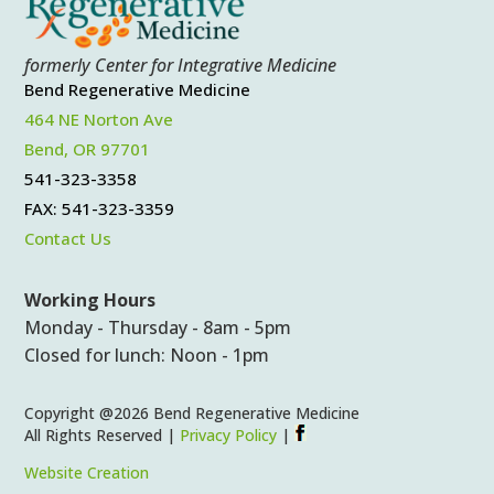
formerly Center for Integrative Medicine
Bend Regenerative Medicine
464 NE Norton Ave
Bend, OR 97701
541-323-3358
FAX: 541-323-3359
Contact Us
Working Hours
Monday - Thursday - 8am - 5pm
Closed for lunch: Noon - 1pm
Copyright @2026 Bend Regenerative Medicine
All Rights Reserved |
Privacy Policy
|
Website Creation