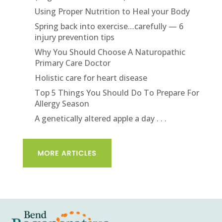
Using Proper Nutrition to Heal your Body
Spring back into exercise…carefully — 6
injury prevention tips
Why You Should Choose A Naturopathic
Primary Care Doctor
Holistic care for heart disease
Top 5 Things You Should Do To Prepare For
Allergy Season
A genetically altered apple a day . . .