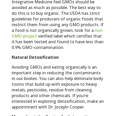
Integrative Medicine feel GMOs should be
avoided as much as possible. The best way to
do this is to buy organic. The USDA has strict
guidelines for producers of organic foods that
restrict them from using any GMO products. If
a food is not organically grown, look for a
non
GMO project
verified label which certifies that
it has been tested and found to have less than
0.9% GMO-contamination.
Natural Detoxification
Avoiding GMOs and eating organically is an
important step in reducing the contaminants
in our bodies. You can also help eliminate body
toxins that build up with exposure to heavy
metals, pesticides, residue from cleaning
products and other chemicals. If you’re
interested in exploring detoxification, make an
appointment with Dr. Joceyln Cooper.