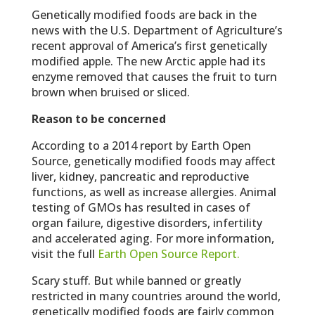
Genetically modified foods are back in the
news with the U.S. Department of Agriculture’s
recent approval of America’s first genetically
modified apple. The new Arctic apple had its
enzyme removed that causes the fruit to turn
brown when bruised or sliced.
Reason to be concerned
According to a 2014 report by Earth Open
Source, genetically modified foods may affect
liver, kidney, pancreatic and reproductive
functions, as well as increase allergies. Animal
testing of GMOs has resulted in cases of
organ failure, digestive disorders, infertility
and accelerated aging. For more information,
visit the full
Earth Open Source Report.
Scary stuff. But while banned or greatly
restricted in many countries around the world,
genetically modified foods are fairly common