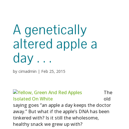
A genetically
altered apple a
day . . .
by
cimadmin
|
Feb 25, 2015
The
old
saying goes “an apple a day keeps the doctor
away.” But what if the apple’s DNA has been
tinkered with? Is it still the wholesome,
healthy snack we grew up with?