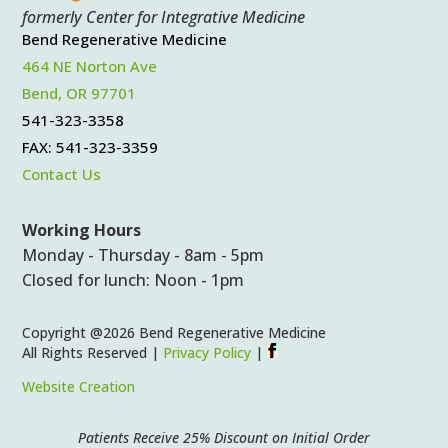
formerly Center for Integrative Medicine
Bend Regenerative Medicine
464 NE Norton Ave
Bend, OR 97701
541-323-3358
FAX: 541-323-3359
Contact Us
Working Hours
Monday - Thursday - 8am - 5pm
Closed for lunch: Noon - 1pm
Copyright @2026 Bend Regenerative Medicine
All Rights Reserved |
Privacy Policy
|
Website Creation
Patients Receive 25% Discount on Initial Order