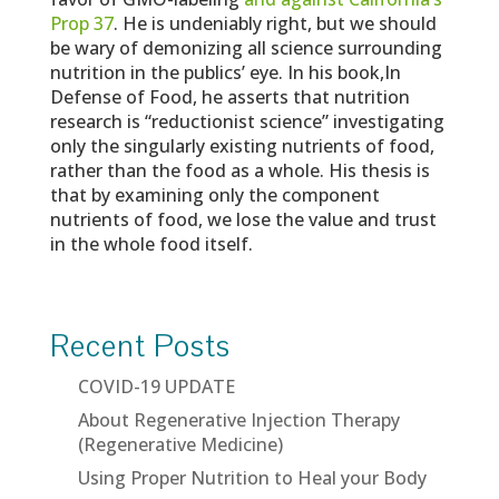
Prop 37
. He is undeniably right, but we should
be wary of demonizing all science surrounding
nutrition in the publics’ eye. In his book,In
Defense of Food, he asserts that nutrition
research is “reductionist science” investigating
only the singularly existing nutrients of food,
rather than the food as a whole. His thesis is
that by examining only the component
nutrients of food, we lose the value and trust
in the whole food itself.
Recent Posts
COVID-19 UPDATE
About Regenerative Injection Therapy
(Regenerative Medicine)
Using Proper Nutrition to Heal your Body