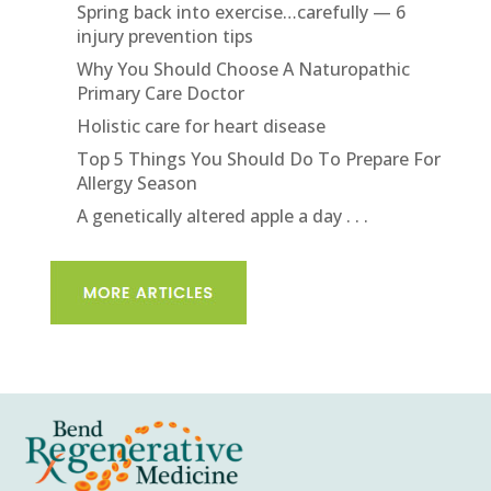
Spring back into exercise…carefully — 6
injury prevention tips
Why You Should Choose A Naturopathic
Primary Care Doctor
Holistic care for heart disease
Top 5 Things You Should Do To Prepare For
Allergy Season
A genetically altered apple a day . . .