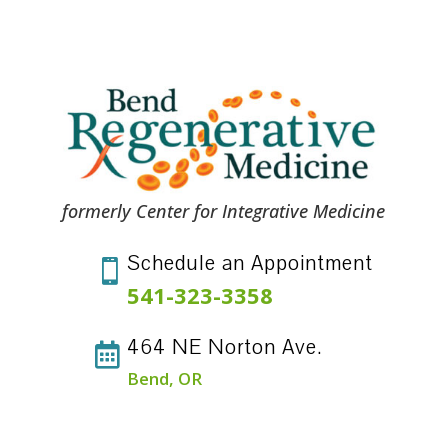
formerly Center for Integrative Medicine
Schedule an Appointment

541-323-3358
464 NE Norton Ave.

Bend, OR