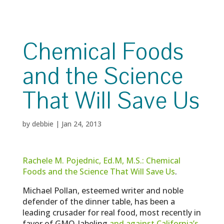
Chemical Foods
and the Science
That Will Save Us
by
debbie
|
Jan 24, 2013
Rachele M. Pojednic, Ed.M, M.S.: Chemical
Foods and the Science That Will Save Us
.
Michael Pollan, esteemed writer and noble
defender of the dinner table, has been a
leading crusader for real food, most recently in
favor of GMO-labeling
and against California’s